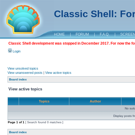
Classic Shell: F
HOME
|
FORUM
|
F.A.Q.
|
SCREE
Classic Shell development was stopped in December 2017. For now the foru
Login
View unsolved topics
View unanswered posts
|
View active topics
Board index
View active topics
Topics
Author
No sui
Display posts f
Page
1
of
1
[ Search found 0 matches ]
Board index