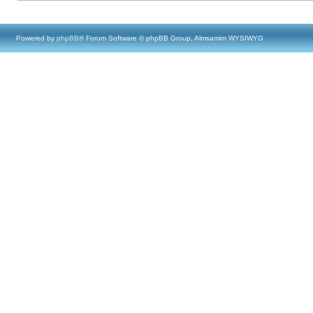
Powered by
phpBB
® Forum Software © phpBB Group, Almsamim WYSIWYG