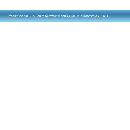
Powered by
phpBB
® Forum Software © phpBB Group, Almsamim WYSIWYG