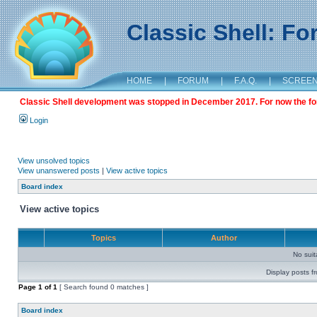
Classic Shell: F
HOME
|
FORUM
|
F.A.Q.
|
SCREE
Classic Shell development was stopped in December 2017. For now the foru
Login
View unsolved topics
View unanswered posts
|
View active topics
Board index
View active topics
Topics
Author
No sui
Display posts f
Page
1
of
1
[ Search found 0 matches ]
Board index