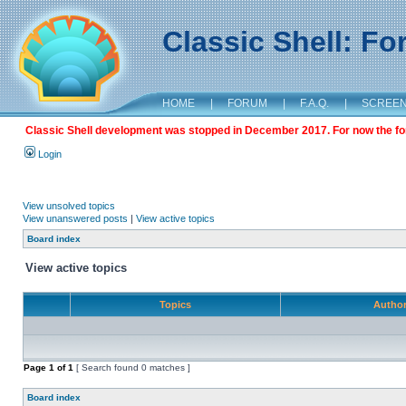
Classic Shell: F
HOME
|
FORUM
|
F.A.Q.
|
SCREE
Classic Shell development was stopped in December 2017. For now the foru
Login
View unsolved topics
View unanswered posts
|
View active topics
Board index
View active topics
Topics
Autho
Page
1
of
1
[ Search found 0 matches ]
Board index