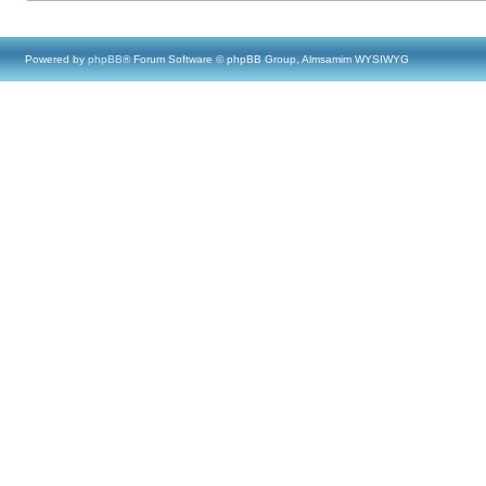
Powered by
phpBB
® Forum Software © phpBB Group, Almsamim WYSIWYG