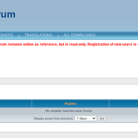
orum
NSHOTS
|
TRANSLATIONS
|
ALL DOWNLOADS
m remains online as reference, but is read-only. Registration of new users is 
r
Replies
No suitable matches were found.
Display posts from previous: