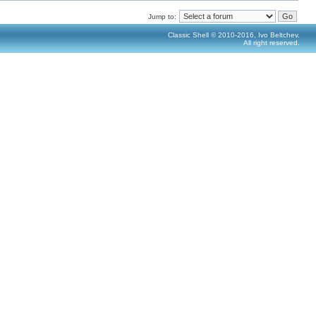
Jump to:
Classic Shell © 2010-2016, Ivo Beltchev.
All right reserved.