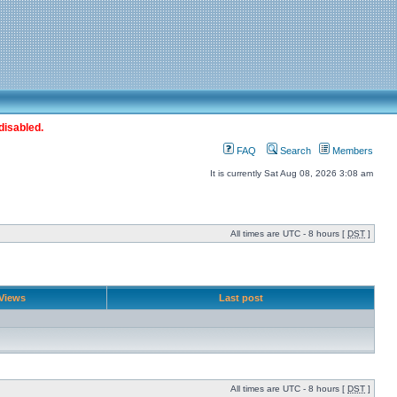
disabled.
FAQ
Search
Members
It is currently Sat Aug 08, 2026 3:08 am
All times are UTC - 8 hours [
DST
]
Views
Last post
All times are UTC - 8 hours [
DST
]