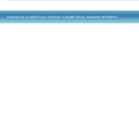
Powered by
phpBB
® Forum Software © phpBB Group, Almsamim WYSIWYG