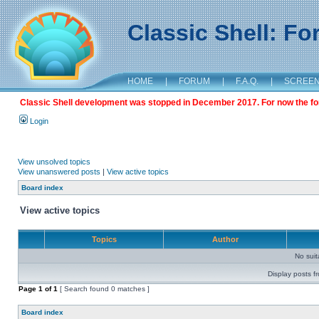
Classic Shell: F
HOME
|
FORUM
|
F.A.Q.
|
SCREE
Classic Shell development was stopped in December 2017. For now the foru
Login
View unsolved topics
View unanswered posts
|
View active topics
Board index
View active topics
Topics
Author
No sui
Display posts f
Page
1
of
1
[ Search found 0 matches ]
Board index