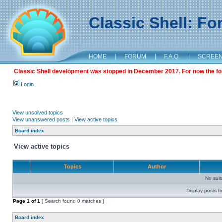
Classic Shell: F
HOME
|
FORUM
|
F.A.Q.
|
SCREE
Classic Shell development was stopped in December 2017. For now the foru
Login
View unsolved topics
View unanswered posts
|
View active topics
Board index
View active topics
Topics
Author
No sui
Display posts f
Page
1
of
1
[ Search found 0 matches ]
Board index