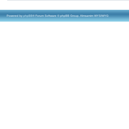
Powered by
phpBB
® Forum Software © phpBB Group, Almsamim WYSIWYG