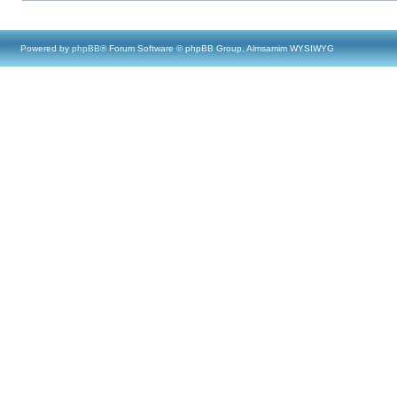
Powered by
phpBB
® Forum Software © phpBB Group, Almsamim WYSIWYG