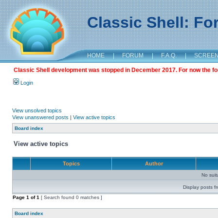
Classic Shell: F
HOME
|
FORUM
|
F.A.Q.
|
SCREE
Classic Shell development was stopped in December 2017. For now the foru
Login
View unsolved topics
View unanswered posts
|
View active topics
Board index
View active topics
Topics
Author
No sui
Display posts f
Page
1
of
1
[ Search found 0 matches ]
Board index