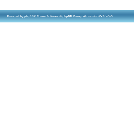
Powered by
phpBB
® Forum Software © phpBB Group, Almsamim WYSIWYG