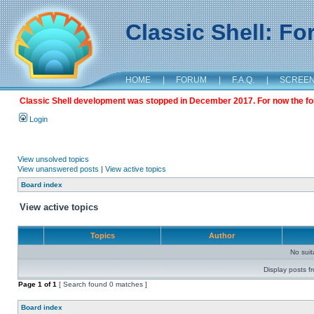
Classic Shell: F
HOME
|
FORUM
|
F.A.Q.
|
SCREE
Classic Shell development was stopped in December 2017. For now the foru
Login
View unsolved topics
View unanswered posts
|
View active topics
Board index
View active topics
Topics
Author
No sui
Display posts f
Page
1
of
1
[ Search found 0 matches ]
Board index