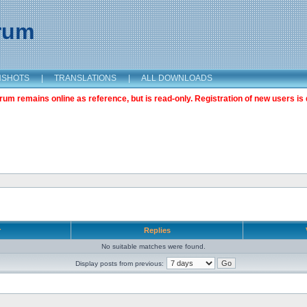
orum
NSHOTS
|
TRANSLATIONS
|
ALL DOWNLOADS
m remains online as reference, but is read-only. Registration of new users is 
r
Replies
No suitable matches were found.
Display posts from previous: