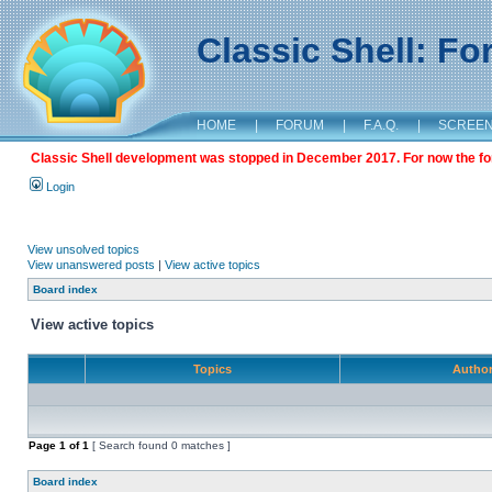
Classic Shell: F
HOME
|
FORUM
|
F.A.Q.
|
SCREE
Classic Shell development was stopped in December 2017. For now the foru
Login
View unsolved topics
View unanswered posts
|
View active topics
Board index
View active topics
Topics
Autho
Page
1
of
1
[ Search found 0 matches ]
Board index