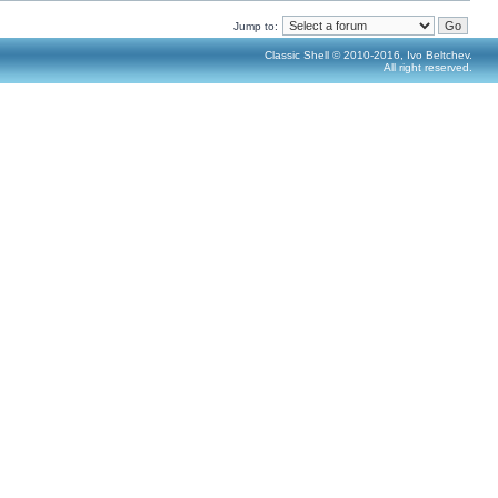
Jump to:
Classic Shell © 2010-2016, Ivo Beltchev.
All right reserved.