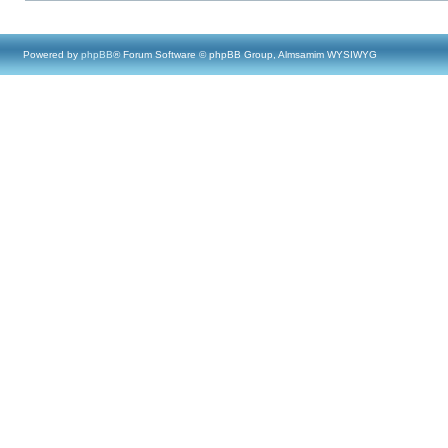
Powered by
phpBB
® Forum Software © phpBB Group, Almsamim WYSIWYG