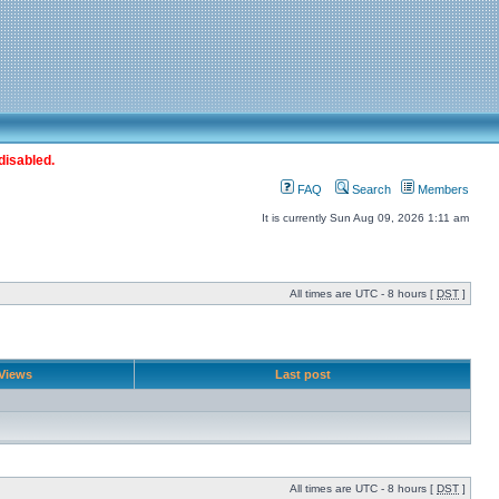
disabled.
FAQ
Search
Members
It is currently Sun Aug 09, 2026 1:11 am
All times are UTC - 8 hours [
DST
]
Views
Last post
All times are UTC - 8 hours [
DST
]