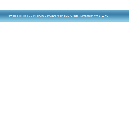
Powered by
phpBB
® Forum Software © phpBB Group, Almsamim WYSIWYG