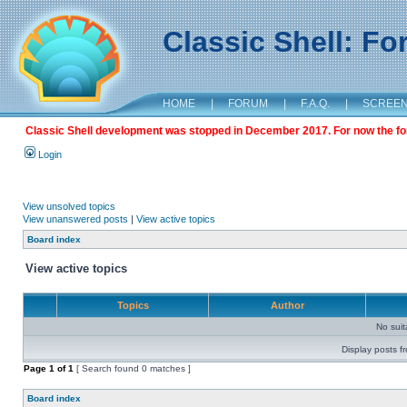
Classic Shell: F
HOME
|
FORUM
|
F.A.Q.
|
SCREE
Classic Shell development was stopped in December 2017. For now the foru
Login
View unsolved topics
View unanswered posts
|
View active topics
Board index
View active topics
Topics
Author
No sui
Display posts f
Page
1
of
1
[ Search found 0 matches ]
Board index