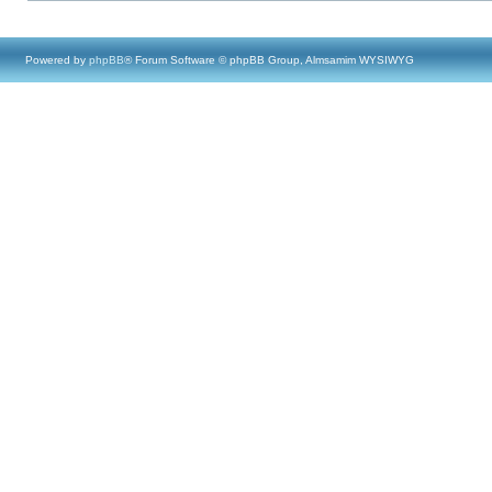
Powered by
phpBB
® Forum Software © phpBB Group, Almsamim WYSIWYG