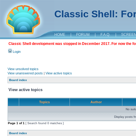
Classic Shell: F
HOME
|
FORUM
|
F.A.Q.
|
SCREE
Classic Shell development was stopped in December 2017. For now the foru
Login
View unsolved topics
View unanswered posts
|
View active topics
Board index
View active topics
Topics
Author
No sui
Display posts f
Page
1
of
1
[ Search found 0 matches ]
Board index