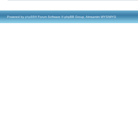
Powered by
phpBB
® Forum Software © phpBB Group, Almsamim WYSIWYG