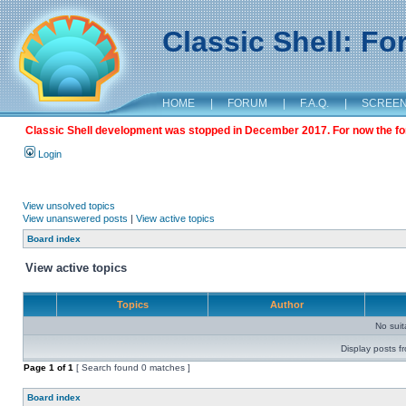
Classic Shell: F
HOME
|
FORUM
|
F.A.Q.
|
SCREE
Classic Shell development was stopped in December 2017. For now the foru
Login
View unsolved topics
View unanswered posts
|
View active topics
Board index
View active topics
Topics
Author
No sui
Display posts f
Page
1
of
1
[ Search found 0 matches ]
Board index