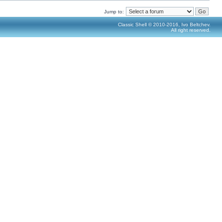
Jump to:
Classic Shell © 2010-2016, Ivo Beltchev.
All right reserved.