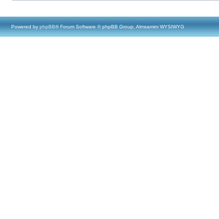
Powered by
phpBB
® Forum Software © phpBB Group, Almsamim WYSIWYG