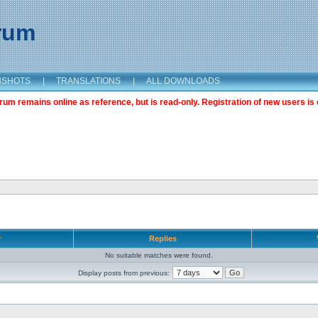
orum
NSHOTS
|
TRANSLATIONS
|
ALL DOWNLOADS
m remains online as reference, but is read-only. Registration of new users is 
r
Replies
No suitable matches were found.
Display posts from previous: