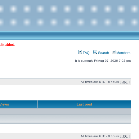
disabled.
FAQ
Search
Members
It is currently Fri Aug 07, 2026 7:02 pm
All times are UTC - 8 hours [
DST
]
Views
Last post
All times are UTC - 8 hours [
DST
]