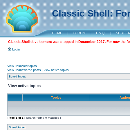
Classic Shell: F
HOME
|
FORUM
|
F.A.Q.
|
SCREE
Classic Shell development was stopped in December 2017. For now the foru
Login
View unsolved topics
View unanswered posts
|
View active topics
Board index
View active topics
Topics
Autho
Page
1
of
1
[ Search found 0 matches ]
Board index