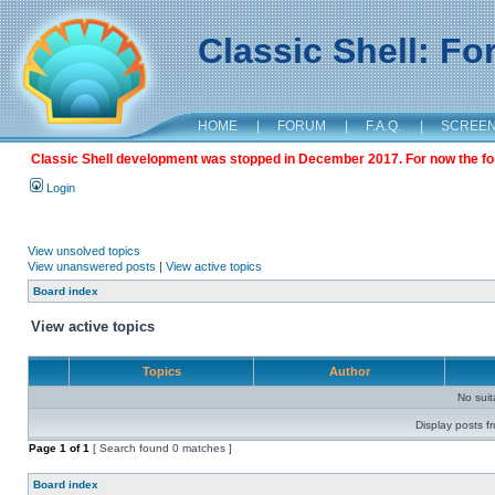
Classic Shell: F
HOME
|
FORUM
|
F.A.Q.
|
SCREE
Classic Shell development was stopped in December 2017. For now the foru
Login
View unsolved topics
View unanswered posts
|
View active topics
Board index
View active topics
Topics
Author
No sui
Display posts f
Page
1
of
1
[ Search found 0 matches ]
Board index