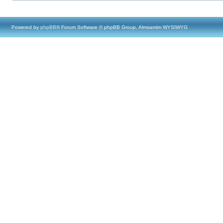
Powered by
phpBB
® Forum Software © phpBB Group, Almsamim WYSIWYG