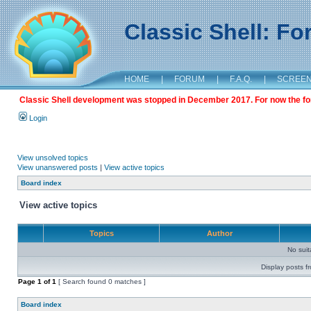
Classic Shell: F
HOME
|
FORUM
|
F.A.Q.
|
SCREE
Classic Shell development was stopped in December 2017. For now the foru
Login
View unsolved topics
View unanswered posts
|
View active topics
Board index
View active topics
Topics
Author
No sui
Display posts f
Page
1
of
1
[ Search found 0 matches ]
Board index