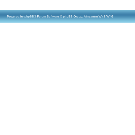
Powered by
phpBB
® Forum Software © phpBB Group, Almsamim WYSIWYG