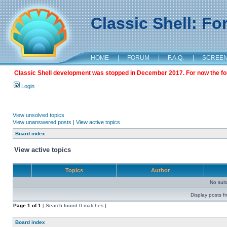
Classic Shell: F
HOME
|
FORUM
|
F.A.Q.
|
SCREE
Classic Shell development was stopped in December 2017. For now the foru
Login
View unsolved topics
View unanswered posts
|
View active topics
Board index
View active topics
Topics
Author
No sui
Display posts f
Page
1
of
1
[ Search found 0 matches ]
Board index