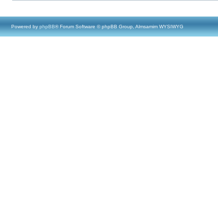
Powered by
phpBB
® Forum Software © phpBB Group, Almsamim WYSIWYG