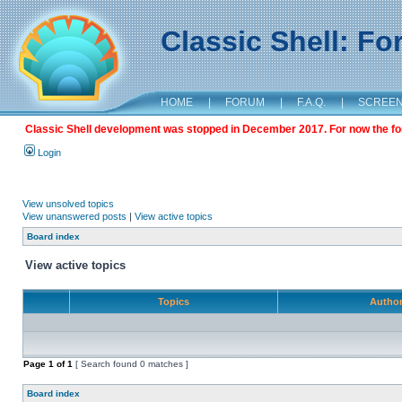
Classic Shell: F
HOME
|
FORUM
|
F.A.Q.
|
SCREE
Classic Shell development was stopped in December 2017. For now the foru
Login
View unsolved topics
View unanswered posts
|
View active topics
Board index
View active topics
Topics
Autho
Page
1
of
1
[ Search found 0 matches ]
Board index