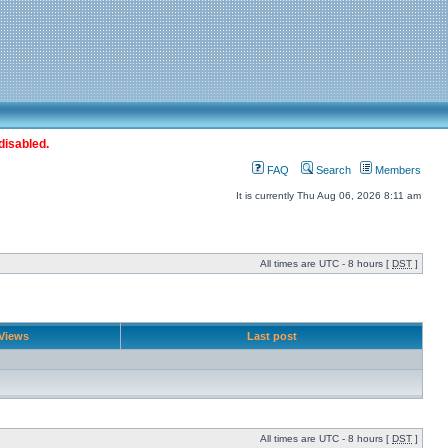
disabled.
FAQ
Search
Members
It is currently Thu Aug 06, 2026 8:11 am
All times are UTC - 8 hours [
DST
]
Views
Last post
All times are UTC - 8 hours [
DST
]