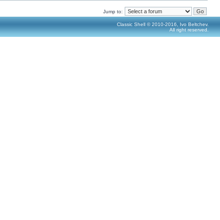
Jump to:
Classic Shell © 2010-2016, Ivo Beltchev.
All right reserved.