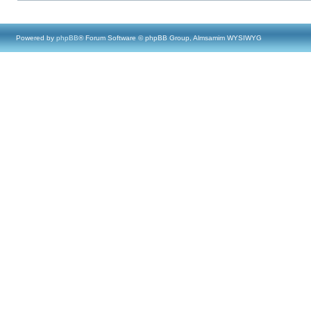
Powered by
phpBB
® Forum Software © phpBB Group, Almsamim WYSIWYG