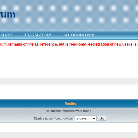
orum
NSHOTS
|
TRANSLATIONS
|
ALL DOWNLOADS
m remains online as reference, but is read-only. Registration of new users is 
r
Replies
No suitable matches were found.
Display posts from previous: