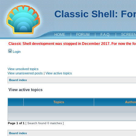
Classic Shell: F
HOME
|
FORUM
|
F.A.Q.
|
SCREE
Classic Shell development was stopped in December 2017. For now the foru
Login
View unsolved topics
View unanswered posts
|
View active topics
Board index
View active topics
Topics
Autho
Page
1
of
1
[ Search found 0 matches ]
Board index