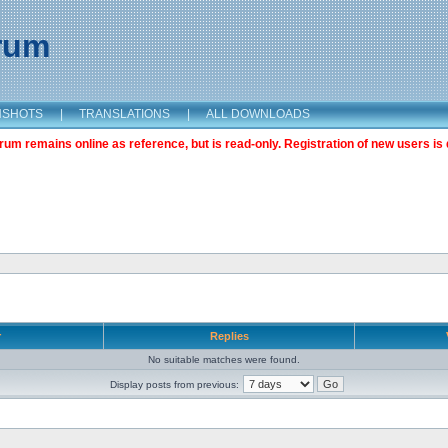
orum
NSHOTS
|
TRANSLATIONS
|
ALL DOWNLOADS
m remains online as reference, but is read-only. Registration of new users is 
r
Replies
No suitable matches were found.
Display posts from previous: