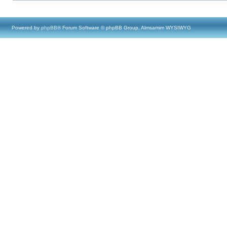
Powered by
phpBB
® Forum Software © phpBB Group, Almsamim WYSIWYG