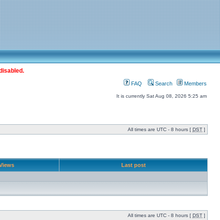
disabled.
FAQ
Search
Members
It is currently Sat Aug 08, 2026 5:25 am
All times are UTC - 8 hours [
DST
]
Views
Last post
All times are UTC - 8 hours [
DST
]