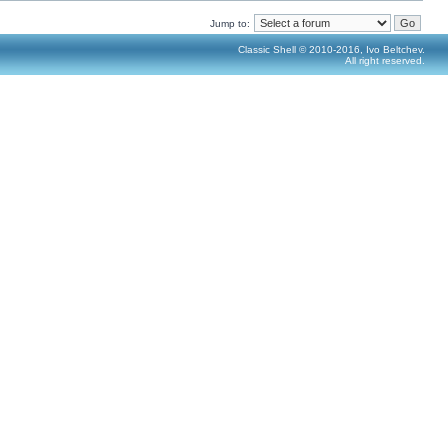
Jump to:
Classic Shell © 2010-2016, Ivo Beltchev.
All right reserved.