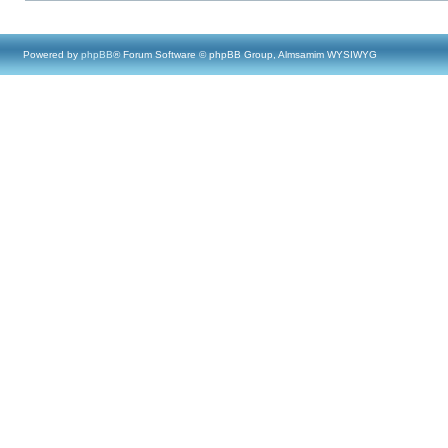
Powered by
phpBB
® Forum Software © phpBB Group, Almsamim WYSIWYG