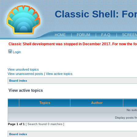
Classic Shell: F
HOME
|
FORUM
|
F.A.Q.
|
SCREE
Classic Shell development was stopped in December 2017. For now the foru
Login
View unsolved topics
View unanswered posts
|
View active topics
Board index
View active topics
Topics
Author
No sui
Display posts f
Page
1
of
1
[ Search found 0 matches ]
Board index