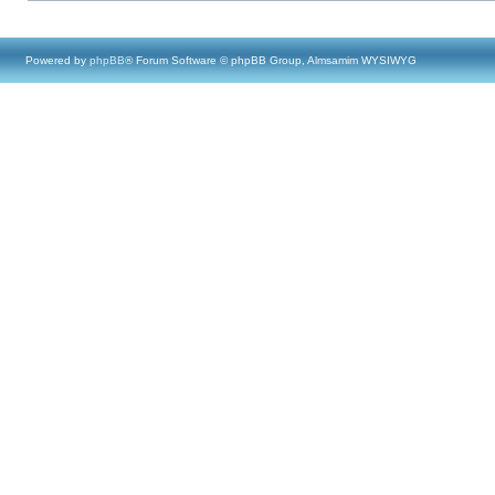
Powered by
phpBB
® Forum Software © phpBB Group, Almsamim WYSIWYG