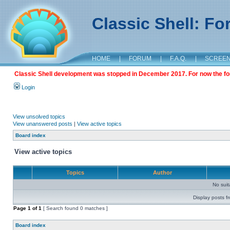
Classic Shell: F
HOME
|
FORUM
|
F.A.Q.
|
SCREE
Classic Shell development was stopped in December 2017. For now the foru
Login
View unsolved topics
View unanswered posts
|
View active topics
Board index
View active topics
Topics
Author
No sui
Display posts f
Page
1
of
1
[ Search found 0 matches ]
Board index