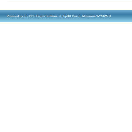
Powered by
phpBB
® Forum Software © phpBB Group, Almsamim WYSIWYG