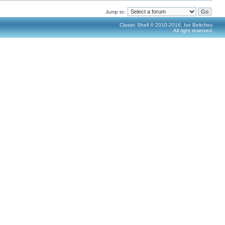
Jump to:
Classic Shell © 2010-2016, Ivo Beltchev.
All right reserved.