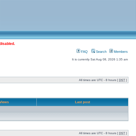
disabled.
FAQ
Search
Members
It is currently Sat Aug 08, 2026 1:35 am
All times are UTC - 8 hours [
DST
]
Views
Last post
All times are UTC - 8 hours [
DST
]