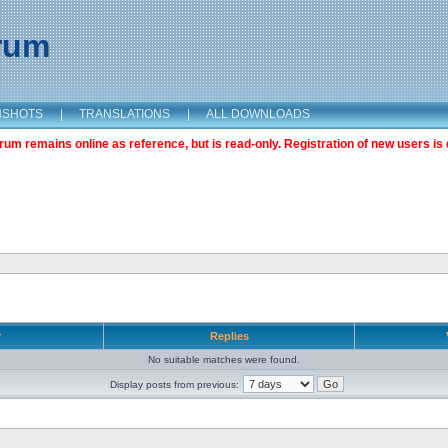
orum
NSHOTS
|
TRANSLATIONS
|
ALL DOWNLOADS
m remains online as reference, but is read-only. Registration of new users is 
r
Replies
No suitable matches were found.
Display posts from previous: