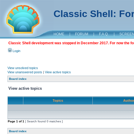
Classic Shell: F
HOME
|
FORUM
|
F.A.Q.
|
SCREE
Classic Shell development was stopped in December 2017. For now the foru
Login
View unsolved topics
View unanswered posts
|
View active topics
Board index
View active topics
Topics
Autho
Page
1
of
1
[ Search found 0 matches ]
Board index