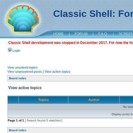
Classic Shell: F
HOME
|
FORUM
|
F.A.Q.
|
SCREE
Classic Shell development was stopped in December 2017. For now the foru
Login
View unsolved topics
View unanswered posts
|
View active topics
Board index
View active topics
Topics
Author
No sui
Display posts f
Page
1
of
1
[ Search found 0 matches ]
Board index