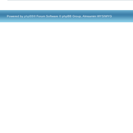
Powered by
phpBB
® Forum Software © phpBB Group, Almsamim WYSIWYG