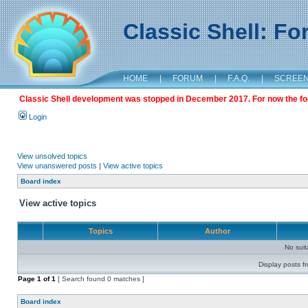
Classic Shell: F
HOME
|
FORUM
|
F.A.Q.
|
SCREE
Classic Shell development was stopped in December 2017. For now the foru
Login
View unsolved topics
View unanswered posts
|
View active topics
Board index
View active topics
Topics
Author
No sui
Display posts f
Page
1
of
1
[ Search found 0 matches ]
Board index