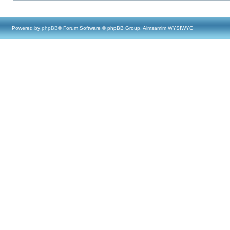
Powered by
phpBB
® Forum Software © phpBB Group, Almsamim WYSIWYG