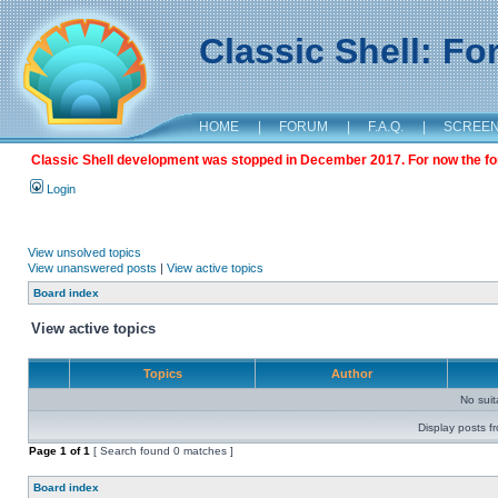
Classic Shell: F
HOME
|
FORUM
|
F.A.Q.
|
SCREE
Classic Shell development was stopped in December 2017. For now the foru
Login
View unsolved topics
View unanswered posts
|
View active topics
Board index
View active topics
Topics
Author
No sui
Display posts f
Page
1
of
1
[ Search found 0 matches ]
Board index