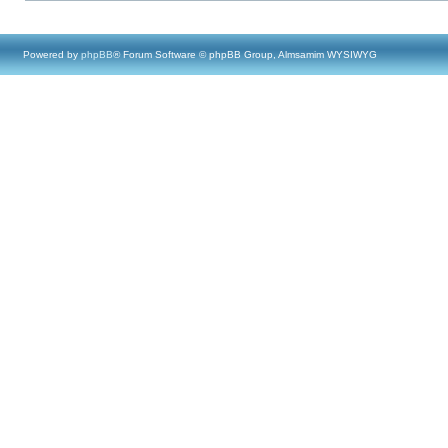
Powered by
phpBB
® Forum Software © phpBB Group, Almsamim WYSIWYG