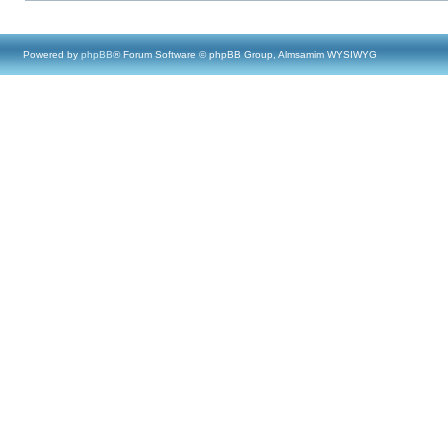
Powered by
phpBB
® Forum Software © phpBB Group, Almsamim WYSIWYG