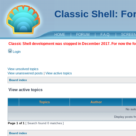
Classic Shell: F
HOME
|
FORUM
|
F.A.Q.
|
SCREE
Classic Shell development was stopped in December 2017. For now the foru
Login
View unsolved topics
View unanswered posts
|
View active topics
Board index
View active topics
Topics
Author
No sui
Display posts f
Page
1
of
1
[ Search found 0 matches ]
Board index