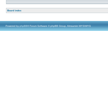
Board index
Powered by
phpBB
® Forum Software © phpBB Group, Almsamim WYSIWYG