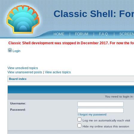
Classic Shell: F
HOME
|
FORUM
|
F.A.Q.
|
SCREE
Classic Shell development was stopped in December 2017. For now the foru
Login
View unsolved topics
View unanswered posts
|
View active topics
Board index
You need to login in o
Username:
Password:
I forgot my password
Log me on automatically each visit
Hide my online status this session