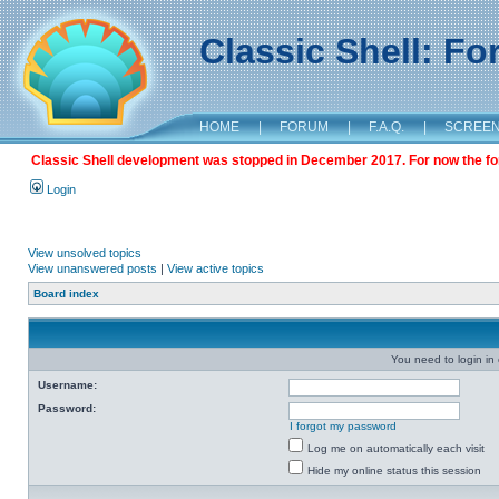
Classic Shell: F
HOME
|
FORUM
|
F.A.Q.
|
SCREE
Classic Shell development was stopped in December 2017. For now the foru
Login
View unsolved topics
View unanswered posts
|
View active topics
Board index
You need to login in o
Username:
Password:
I forgot my password
Log me on automatically each visit
Hide my online status this session