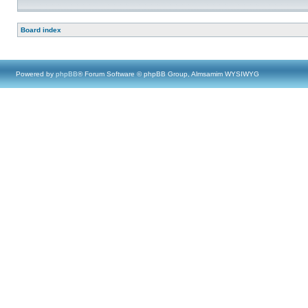
Board index
Powered by
phpBB
® Forum Software © phpBB Group, Almsamim WYSIWYG