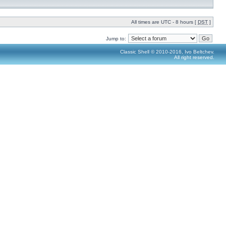
All times are UTC - 8 hours [
DST
]
Jump to:
Classic Shell © 2010-2016, Ivo Beltchev.
All right reserved.