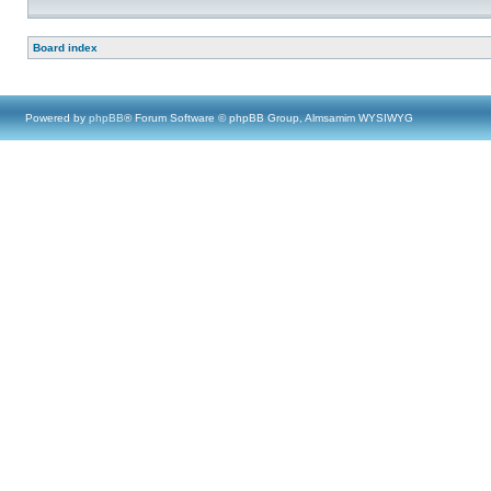
Board index
Powered by
phpBB
® Forum Software © phpBB Group, Almsamim WYSIWYG