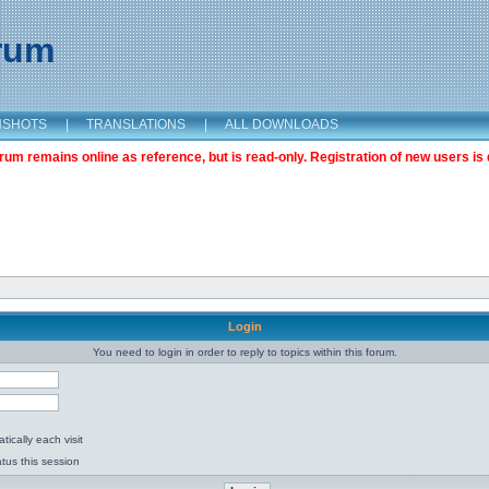
orum
NSHOTS
|
TRANSLATIONS
|
ALL DOWNLOADS
m remains online as reference, but is read-only. Registration of new users is 
Login
You need to login in order to reply to topics within this forum.
ically each visit
tus this session