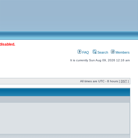
disabled.
FAQ
Search
Members
It is currently Sun Aug 09, 2026 12:16 am
All times are UTC - 8 hours [
DST
]