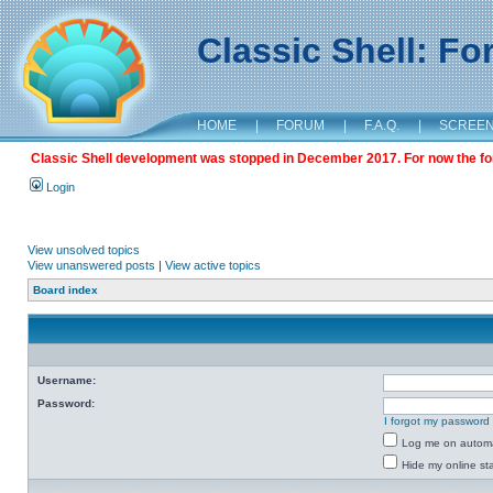
Classic Shell: F
HOME
|
FORUM
|
F.A.Q.
|
SCREE
Classic Shell development was stopped in December 2017. For now the foru
Login
View unsolved topics
View unanswered posts
|
View active topics
Board index
Username:
Password:
I forgot my password
Log me on automat
Hide my online sta