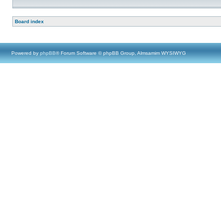
Board index
Powered by
phpBB
® Forum Software © phpBB Group, Almsamim WYSIWYG