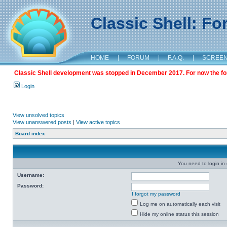
Classic Shell: F
HOME
|
FORUM
|
F.A.Q.
|
SCREE
Classic Shell development was stopped in December 2017. For now the foru
Login
View unsolved topics
View unanswered posts
|
View active topics
Board index
You need to login in o
Username:
Password:
I forgot my password
Log me on automatically each visit
Hide my online status this session