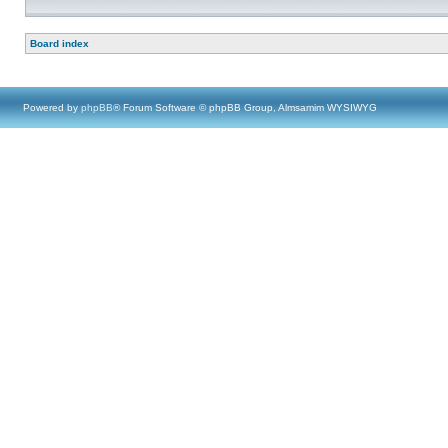
Board index
Powered by
phpBB
® Forum Software © phpBB Group, Almsamim WYSIWYG