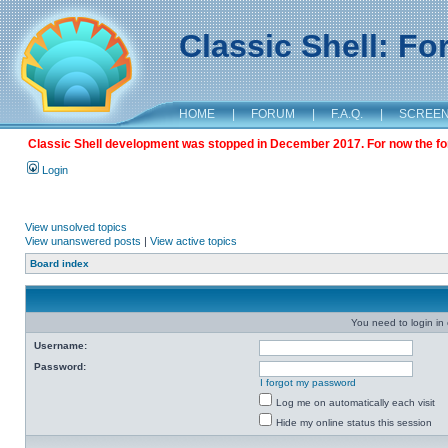
Classic Shell: F
HOME
|
FORUM
|
F.A.Q.
|
SCREE
Classic Shell development was stopped in December 2017. For now the foru
Login
View unsolved topics
View unanswered posts
|
View active topics
Board index
You need to login in o
Username:
Password:
I forgot my password
Log me on automatically each visit
Hide my online status this session