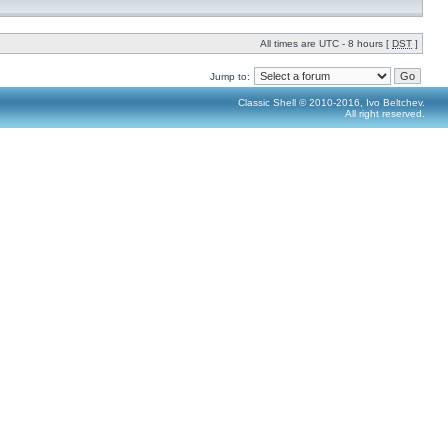
All times are UTC - 8 hours [
DST
]
Jump to:
Classic Shell © 2010-2016, Ivo Beltchev.
All right reserved.