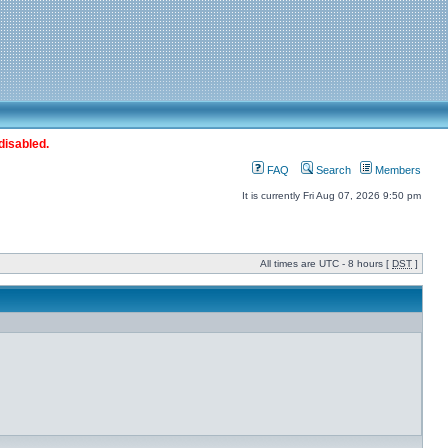
disabled.
FAQ
Search
Members
It is currently Fri Aug 07, 2026 9:50 pm
All times are UTC - 8 hours [
DST
]