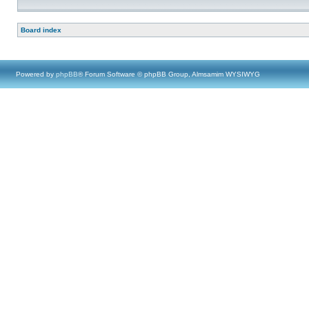
Board index
Powered by
phpBB
® Forum Software © phpBB Group, Almsamim WYSIWYG