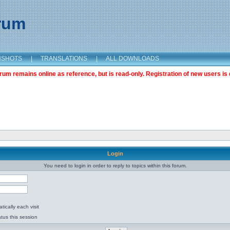
orum
NSHOTS
|
TRANSLATIONS
|
ALL DOWNLOADS
m remains online as reference, but is read-only. Registration of new users is 
Login
You need to login in order to reply to topics within this forum.
ically each visit
tus this session