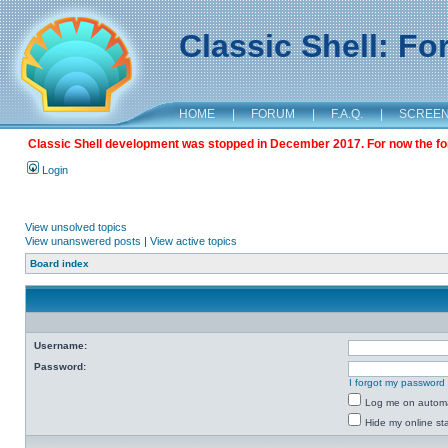
Classic Shell: F
HOME
|
FORUM
|
F.A.Q.
|
SCREE
Classic Shell development was stopped in December 2017. For now the foru
Login
View unsolved topics
View unanswered posts
|
View active topics
Board index
Username:
Password:
I forgot my password
Log me on automat
Hide my online sta