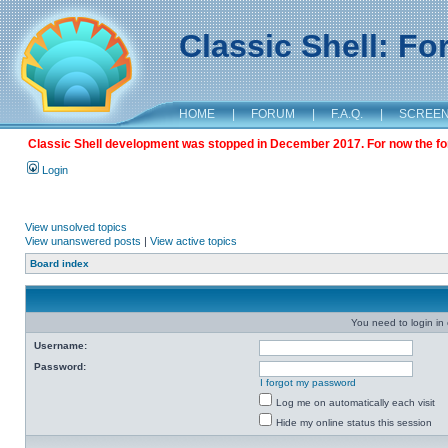
Classic Shell: F
HOME
|
FORUM
|
F.A.Q.
|
SCREE
Classic Shell development was stopped in December 2017. For now the foru
Login
View unsolved topics
View unanswered posts
|
View active topics
Board index
You need to login in o
Username:
Password:
I forgot my password
Log me on automatically each visit
Hide my online status this session