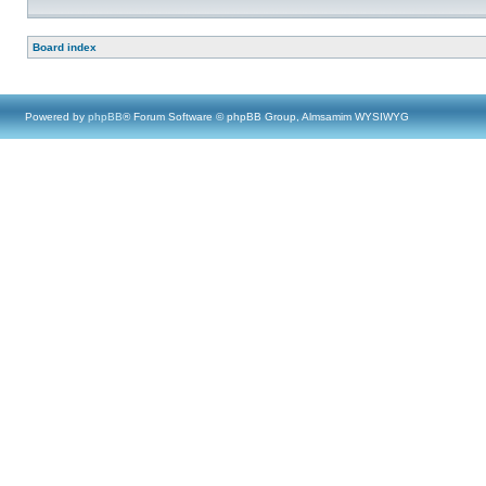
Board index
Powered by
phpBB
® Forum Software © phpBB Group, Almsamim WYSIWYG