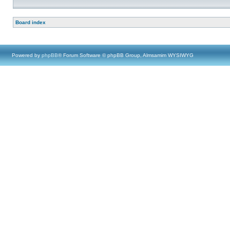
Board index
Powered by
phpBB
® Forum Software © phpBB Group, Almsamim WYSIWYG