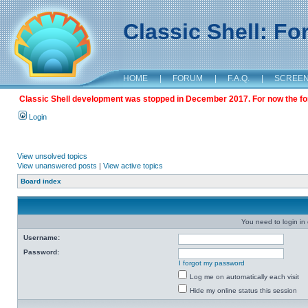
Classic Shell: F
HOME
|
FORUM
|
F.A.Q.
|
SCREE
Classic Shell development was stopped in December 2017. For now the foru
Login
View unsolved topics
View unanswered posts
|
View active topics
Board index
You need to login in o
Username:
Password:
I forgot my password
Log me on automatically each visit
Hide my online status this session