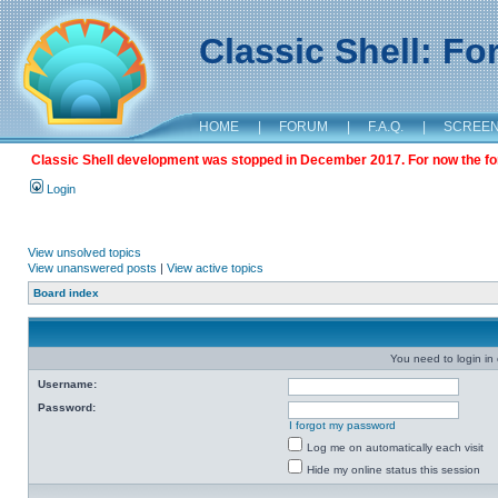
Classic Shell: F
HOME
|
FORUM
|
F.A.Q.
|
SCREE
Classic Shell development was stopped in December 2017. For now the foru
Login
View unsolved topics
View unanswered posts
|
View active topics
Board index
You need to login in o
Username:
Password:
I forgot my password
Log me on automatically each visit
Hide my online status this session