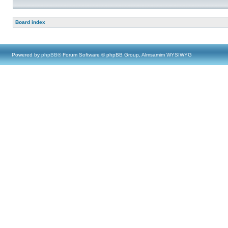
Board index
Powered by
phpBB
® Forum Software © phpBB Group, Almsamim WYSIWYG