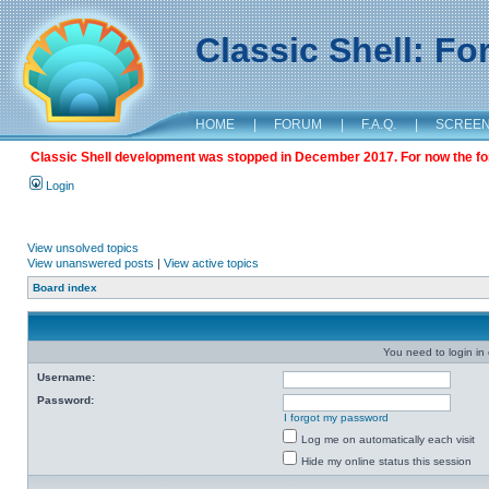
Classic Shell: F
HOME
|
FORUM
|
F.A.Q.
|
SCREE
Classic Shell development was stopped in December 2017. For now the foru
Login
View unsolved topics
View unanswered posts
|
View active topics
Board index
You need to login in o
Username:
Password:
I forgot my password
Log me on automatically each visit
Hide my online status this session