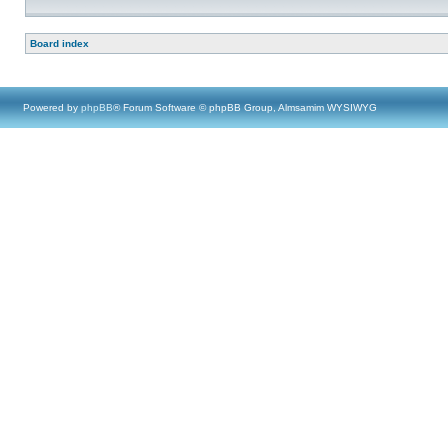
Board index
Powered by
phpBB
® Forum Software © phpBB Group, Almsamim WYSIWYG