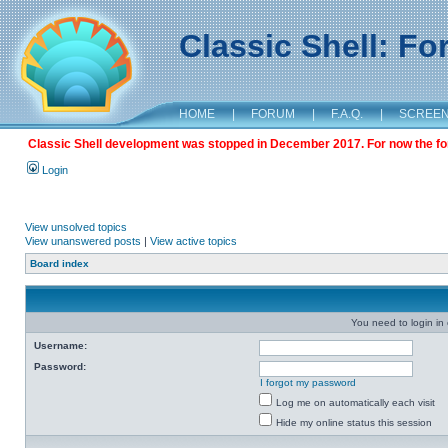
Classic Shell: F
HOME
|
FORUM
|
F.A.Q.
|
SCREE
Classic Shell development was stopped in December 2017. For now the foru
Login
View unsolved topics
View unanswered posts
|
View active topics
Board index
You need to login in o
Username:
Password:
I forgot my password
Log me on automatically each visit
Hide my online status this session