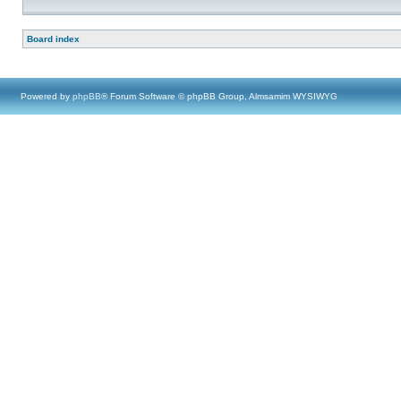
Board index
Powered by
phpBB
® Forum Software © phpBB Group, Almsamim WYSIWYG