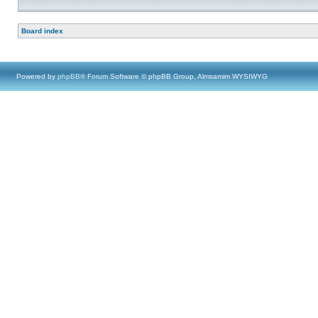
Board index
Powered by
phpBB
® Forum Software © phpBB Group, Almsamim WYSIWYG