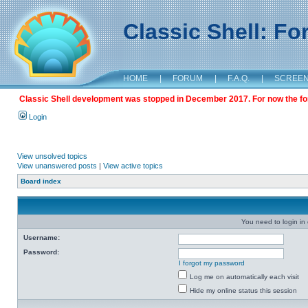
Classic Shell: F
HOME
|
FORUM
|
F.A.Q.
|
SCREE
Classic Shell development was stopped in December 2017. For now the foru
Login
View unsolved topics
View unanswered posts
|
View active topics
Board index
You need to login in o
Username:
Password:
I forgot my password
Log me on automatically each visit
Hide my online status this session