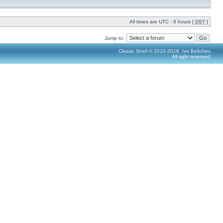
All times are UTC - 8 hours [
DST
]
Jump to:
Classic Shell © 2010-2016, Ivo Beltchev.
All right reserved.