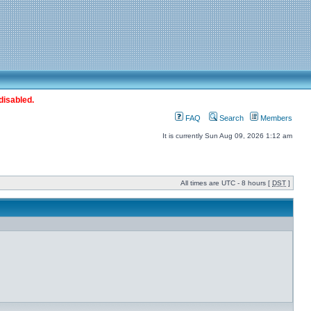
disabled.
FAQ
Search
Members
It is currently Sun Aug 09, 2026 1:12 am
All times are UTC - 8 hours [
DST
]