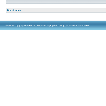
Board index
Powered by
phpBB
® Forum Software © phpBB Group, Almsamim WYSIWYG