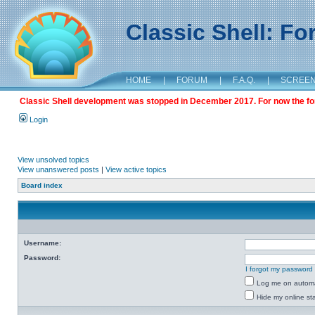
Classic Shell: F
HOME
|
FORUM
|
F.A.Q.
|
SCREE
Classic Shell development was stopped in December 2017. For now the foru
Login
View unsolved topics
View unanswered posts
|
View active topics
Board index
Username:
Password:
I forgot my password
Log me on automat
Hide my online sta