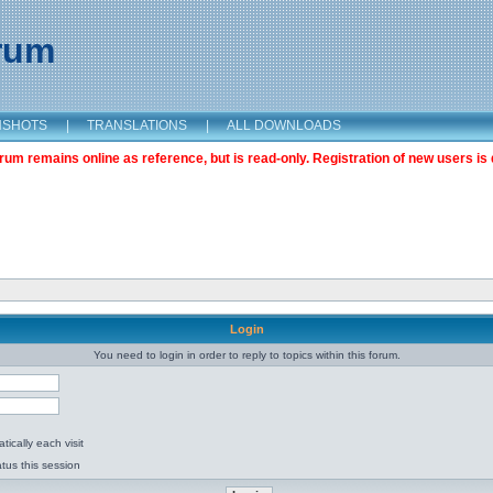
orum
NSHOTS
|
TRANSLATIONS
|
ALL DOWNLOADS
m remains online as reference, but is read-only. Registration of new users is 
Login
You need to login in order to reply to topics within this forum.
ically each visit
tus this session