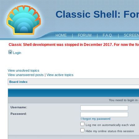
Classic Shell: F
HOME
|
FORUM
|
F.A.Q.
|
SCREE
Classic Shell development was stopped in December 2017. For now the foru
Login
View unsolved topics
View unanswered posts
|
View active topics
Board index
You need to login in o
Username:
Password:
I forgot my password
Log me on automatically each visit
Hide my online status this session