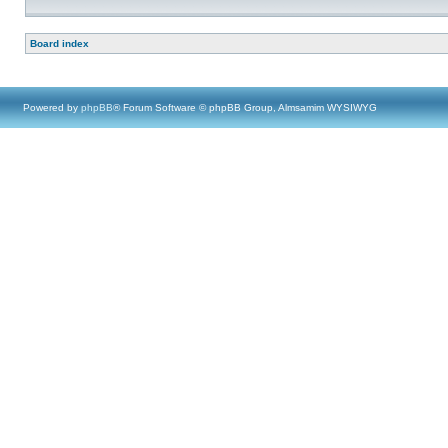
Board index
Powered by
phpBB
® Forum Software © phpBB Group, Almsamim WYSIWYG