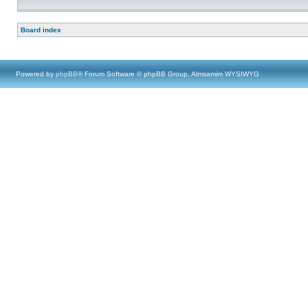
Board index
Powered by
phpBB
® Forum Software © phpBB Group, Almsamim WYSIWYG