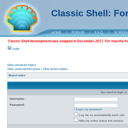
Classic Shell: F
HOME
|
FORUM
|
F.A.Q.
|
SCREE
Classic Shell development was stopped in December 2017. For now the foru
Login
View unsolved topics
View unanswered posts
|
View active topics
Board index
You need to login in o
Username:
Password:
I forgot my password
Log me on automatically each visit
Hide my online status this session