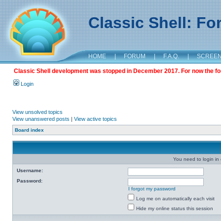
Classic Shell: F
HOME
|
FORUM
|
F.A.Q.
|
SCREE
Classic Shell development was stopped in December 2017. For now the foru
Login
View unsolved topics
View unanswered posts
|
View active topics
Board index
You need to login in o
Username:
Password:
I forgot my password
Log me on automatically each visit
Hide my online status this session