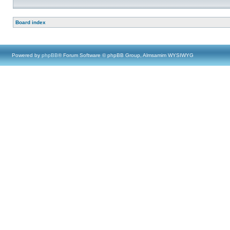
Board index
Powered by
phpBB
® Forum Software © phpBB Group, Almsamim WYSIWYG