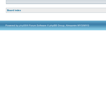
Board index
Powered by
phpBB
® Forum Software © phpBB Group, Almsamim WYSIWYG