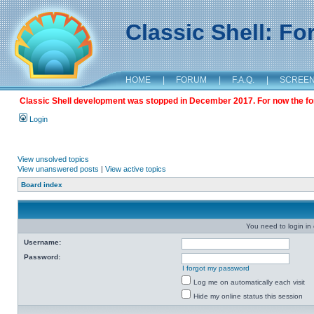
Classic Shell: F
HOME
|
FORUM
|
F.A.Q.
|
SCREE
Classic Shell development was stopped in December 2017. For now the foru
Login
View unsolved topics
View unanswered posts
|
View active topics
Board index
You need to login in o
Username:
Password:
I forgot my password
Log me on automatically each visit
Hide my online status this session