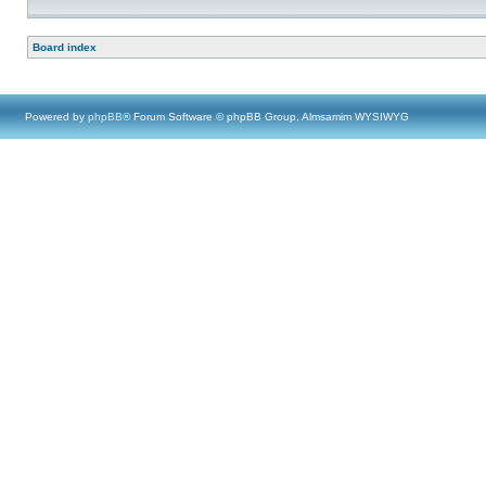
Board index
Powered by
phpBB
® Forum Software © phpBB Group, Almsamim WYSIWYG