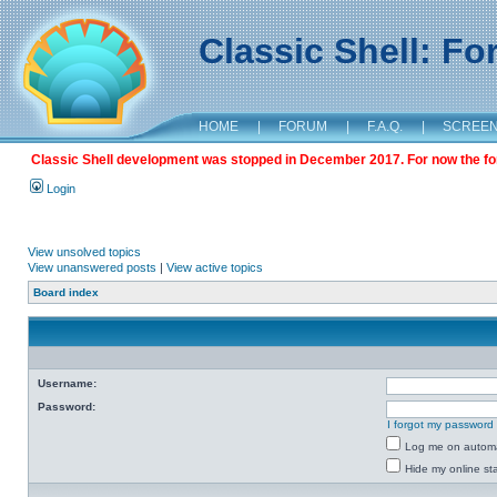
Classic Shell: F
HOME
|
FORUM
|
F.A.Q.
|
SCREE
Classic Shell development was stopped in December 2017. For now the foru
Login
View unsolved topics
View unanswered posts
|
View active topics
Board index
Username:
Password:
I forgot my password
Log me on automat
Hide my online sta