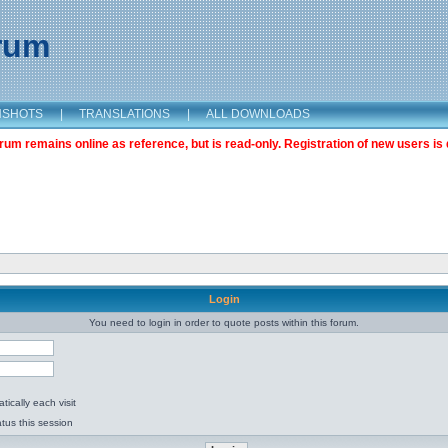
orum
NSHOTS
|
TRANSLATIONS
|
ALL DOWNLOADS
m remains online as reference, but is read-only. Registration of new users is 
Login
You need to login in order to quote posts within this forum.
ically each visit
tus this session