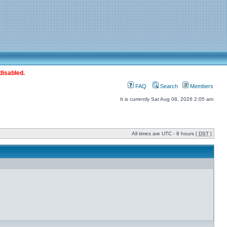
disabled.
FAQ
Search
Members
It is currently Sat Aug 08, 2026 2:05 am
All times are UTC - 8 hours [
DST
]