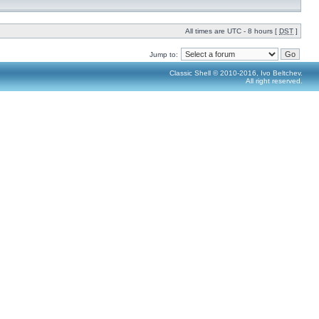
All times are UTC - 8 hours [
DST
]
Jump to:
Classic Shell © 2010-2016, Ivo Beltchev.
All right reserved.