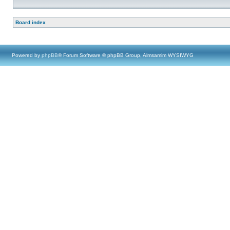
Board index
Powered by
phpBB
® Forum Software © phpBB Group, Almsamim WYSIWYG