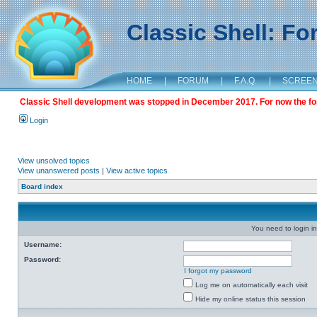
Classic Shell: F
HOME
|
FORUM
|
F.A.Q.
|
SCREE
Classic Shell development was stopped in December 2017. For now the foru
Login
View unsolved topics
View unanswered posts
|
View active topics
Board index
You need to login in
Username:
Password:
I forgot my password
Log me on automatically each visit
Hide my online status this session