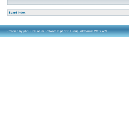
Board index
Powered by
phpBB
® Forum Software © phpBB Group, Almsamim WYSIWYG