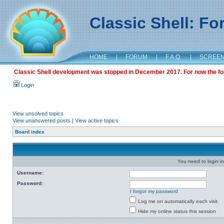
Classic Shell: F
HOME
|
FORUM
|
F.A.Q.
|
SCREE
Classic Shell development was stopped in December 2017. For now the foru
Login
View unsolved topics
View unanswered posts
|
View active topics
Board index
You need to login in
Username:
Password:
I forgot my password
Log me on automatically each visit
Hide my online status this session