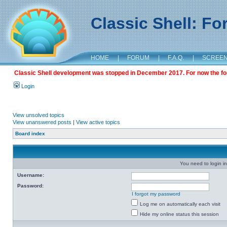
Classic Shell: F
HOME
|
FORUM
|
F.A.Q.
|
SCREE
Classic Shell development was stopped in December 2017. For now the foru
Login
View unsolved topics
View unanswered posts
|
View active topics
Board index
You need to login in
Username:
Password:
I forgot my password
Log me on automatically each visit
Hide my online status this session