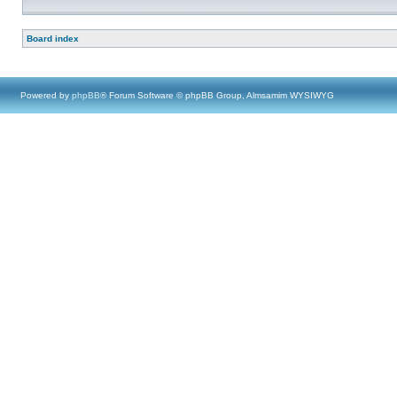
Board index
Powered by
phpBB
® Forum Software © phpBB Group, Almsamim WYSIWYG