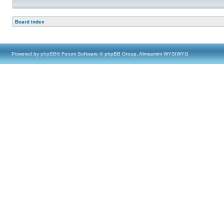
Board index
Powered by
phpBB
® Forum Software © phpBB Group, Almsamim WYSIWYG