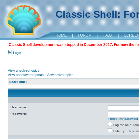
Classic Shell: F
HOME
|
FORUM
|
F.A.Q.
|
SCREE
Classic Shell development was stopped in December 2017. For now the foru
Login
View unsolved topics
View unanswered posts
|
View active topics
Board index
Username:
Password:
I forgot my password
Log me on automat
Hide my online sta