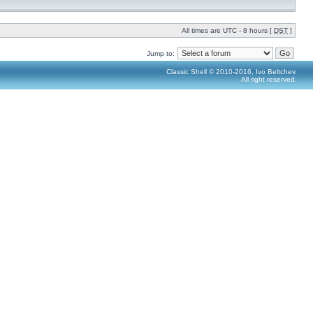
All times are UTC - 8 hours [
DST
]
Jump to:
Classic Shell © 2010-2016, Ivo Beltchev.
All right reserved.