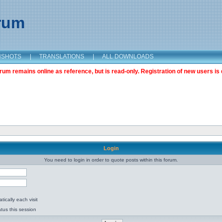
orum
NSHOTS
|
TRANSLATIONS
|
ALL DOWNLOADS
m remains online as reference, but is read-only. Registration of new users is 
Login
You need to login in order to quote posts within this forum.
ically each visit
tus this session