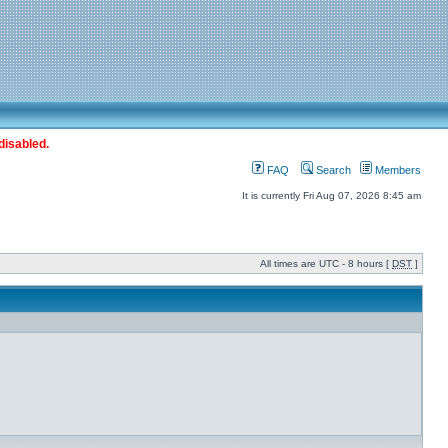
disabled.
FAQ
Search
Members
It is currently Fri Aug 07, 2026 8:45 am
All times are UTC - 8 hours [
DST
]