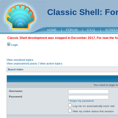
Classic Shell: F
HOME
|
FORUM
|
F.A.Q.
|
SCREE
Classic Shell development was stopped in December 2017. For now the foru
Login
View unsolved topics
View unanswered posts
|
View active topics
Board index
You need to login in
Username:
Password:
I forgot my password
Log me on automatically each visit
Hide my online status this session