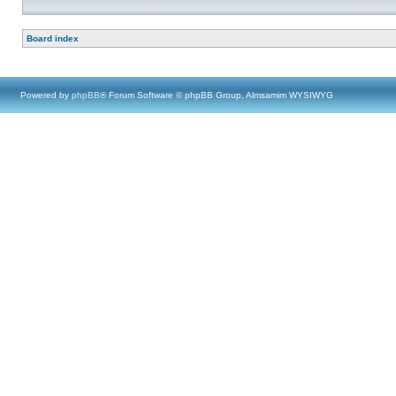
Board index
Powered by
phpBB
® Forum Software © phpBB Group, Almsamim WYSIWYG