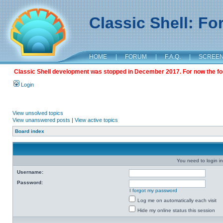
Classic Shell: F
HOME
|
FORUM
|
F.A.Q.
|
SCREE
Classic Shell development was stopped in December 2017. For now the foru
Login
View unsolved topics
View unanswered posts
|
View active topics
Board index
You need to login in
Username:
Password:
I forgot my password
Log me on automatically each visit
Hide my online status this session