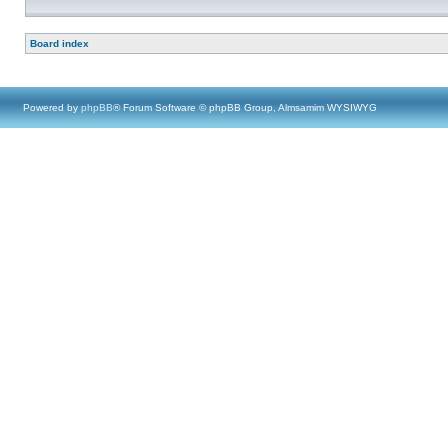
Board index
Powered by
phpBB
® Forum Software © phpBB Group, Almsamim WYSIWYG