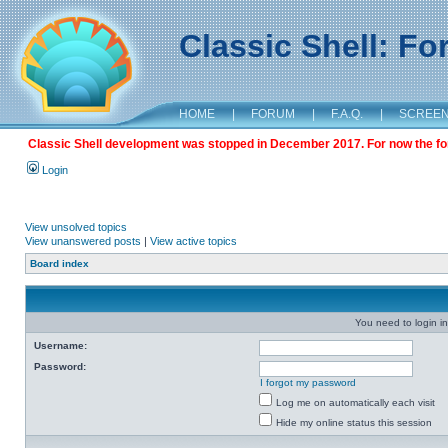
Classic Shell: F
HOME
|
FORUM
|
F.A.Q.
|
SCREE
Classic Shell development was stopped in December 2017. For now the foru
Login
View unsolved topics
View unanswered posts
|
View active topics
Board index
You need to login in
Username:
Password:
I forgot my password
Log me on automatically each visit
Hide my online status this session