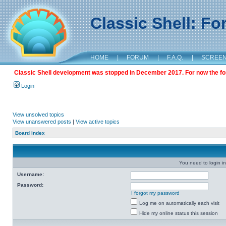
Classic Shell: F
HOME
|
FORUM
|
F.A.Q.
|
SCREE
Classic Shell development was stopped in December 2017. For now the foru
Login
View unsolved topics
View unanswered posts
|
View active topics
Board index
You need to login in
Username:
Password:
I forgot my password
Log me on automatically each visit
Hide my online status this session