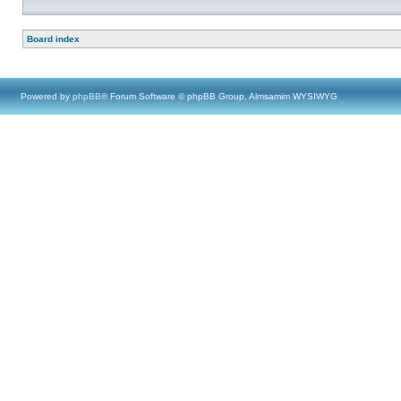
Board index
Powered by
phpBB
® Forum Software © phpBB Group, Almsamim WYSIWYG